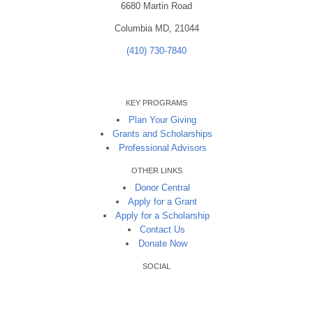
6680 Martin Road
Columbia MD, 21044
(410) 730-7840
KEY PROGRAMS
Plan Your Giving
Grants and Scholarships
Professional Advisors
OTHER LINKS
Donor Central
Apply for a Grant
Apply for a Scholarship
Contact Us
Donate Now
SOCIAL