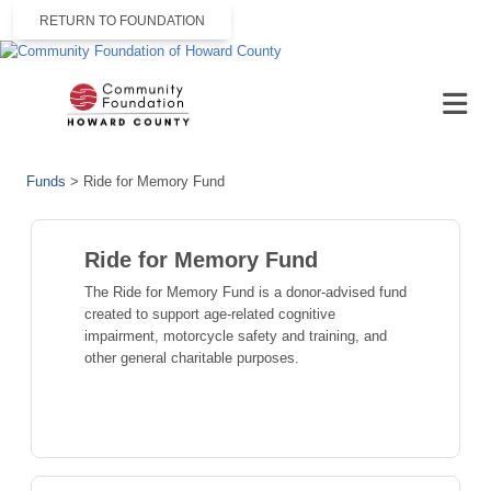
RETURN TO FOUNDATION
Funds
>
Ride for Memory Fund
Ride for Memory Fund
The Ride for Memory Fund is a donor-advised fund
created to support age-related cognitive
impairment, motorcycle safety and training, and
other general charitable purposes.