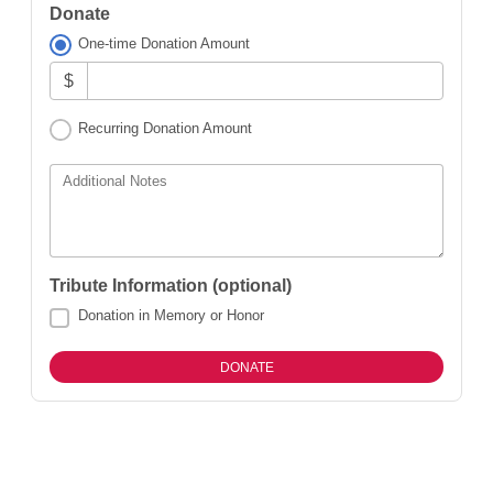
Donate
One-time Donation Amount
$
Recurring Donation Amount
Additional Notes
Tribute Information (optional)
Donation in Memory or Honor