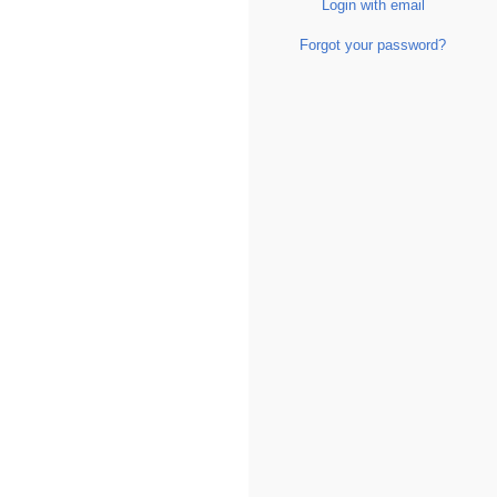
Login with email
Forgot your password?