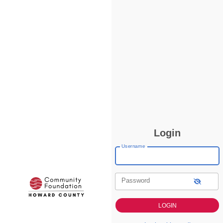
Login
Username
Password