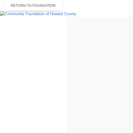
RETURN TO FOUNDATION