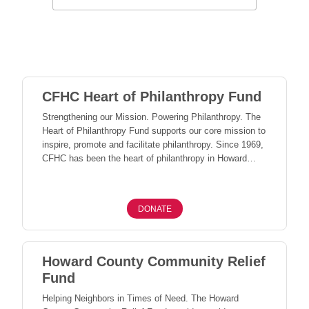
CFHC Heart of Philanthropy Fund
Strengthening our Mission. Powering Philanthropy. The
Heart of Philanthropy Fund supports our core mission to
inspire, promote and facilitate philanthropy. Since 1969,
CFHC has been the heart of philanthropy in Howard
County - inspiring lifelong giving and connecting people,
places, and organizations to the causes that matter
most. Gifts to this fund provide the flexible support
DONATE
needed to strengthen our leadership and ensure we can
continue to serve Howard County - today and for
generations to come.
Howard County Community Relief
Fund
Helping Neighbors in Times of Need. The Howard