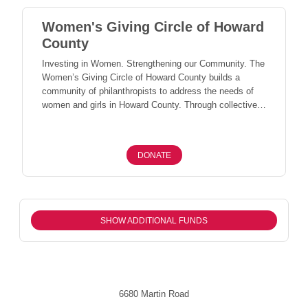
Women's Giving Circle of Howard
County
Investing in Women. Strengthening our Community. The
Women’s Giving Circle of Howard County builds a
community of philanthropists to address the needs of
women and girls in Howard County. Through collective
giving, members come together to invest in programs
and organizations that support women and girls and
strengthen the well-being of our entire community.
DONATE
SHOW ADDITIONAL FUNDS
6680 Martin Road