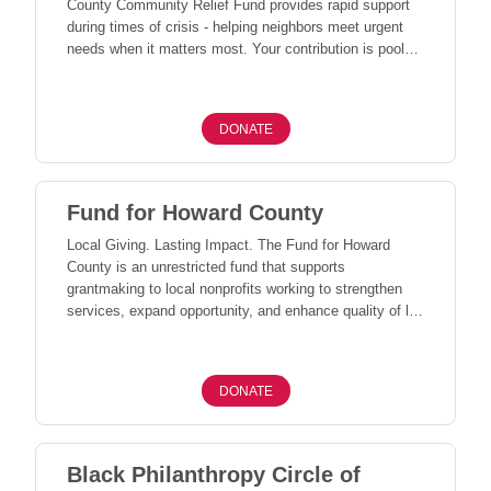
County Community Relief Fund provides rapid support
during times of crisis - helping neighbors meet urgent
needs when it matters most. Your contribution is pooled
with others to respond quickly and effectively, ensuring
resources reach individuals, families, and nonprofits
facing unexpected challenges across our community.
DONATE
Together, we can be there for one another - especially in
times of greatest need.
Fund for Howard County
Local Giving. Lasting Impact. The Fund for Howard
County is an unrestricted fund that supports
grantmaking to local nonprofits working to strengthen
services, expand opportunity, and enhance quality of life
across Howard County. Through our annual Community
Grants process, this funding allows CFHC to respond to
evolving community needs and invest where support will
DONATE
have the greatest impact. When we give locally, our
entire community benefits.
Black Philanthropy Circle of