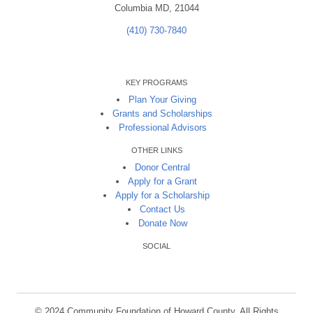
Columbia MD, 21044
(410) 730-7840
KEY PROGRAMS
Plan Your Giving
Grants and Scholarships
Professional Advisors
OTHER LINKS
Donor Central
Apply for a Grant
Apply for a Scholarship
Contact Us
Donate Now
SOCIAL
© 2024 Community Foundation of Howard County. All Rights