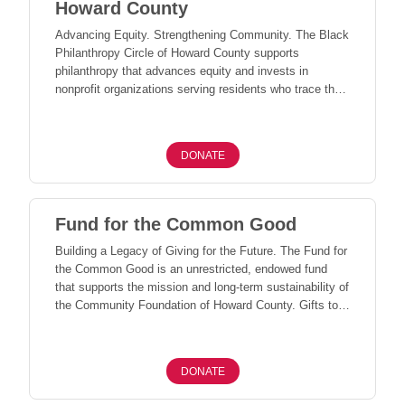
Howard County
Advancing Equity. Strengthening Community. The Black
Philanthropy Circle of Howard County supports
philanthropy that advances equity and invests in
nonprofit organizations serving residents who trace their
origins to the African diaspora. Through collective
giving, this fund uplifts community-led solutions,
addresses unmet needs, and strengthens organizations
DONATE
working to create a more equitable and inclusive Howard
County.
Fund for the Common Good
Building a Legacy of Giving for the Future. The Fund for
the Common Good is an unrestricted, endowed fund
that supports the mission and long-term sustainability of
the Community Foundation of Howard County. Gifts to
this fund help ensure that CFHC can continue to serve
our community for generations to come. Donations of
$500 or more may qualify for Endow Maryland tax
DONATE
credits, as available within the annual allocation.