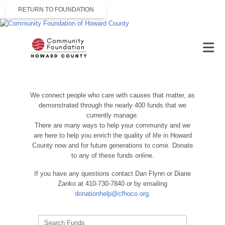
RETURN TO FOUNDATION
We connect people who care with causes that matter, as
demonstrated through the nearly 400 funds that we
currently manage.
There are many ways to help your community and we
are here to help you enrich the quality of life in Howard
County now and for future generations to come. Donate
to any of these funds online.
If you have any questions contact Dan Flynn or Diane
Zanko at 410-730-7840 or by emailing
donationhelp@cfhoco.org
.
Search Funds