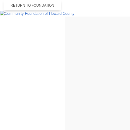
RETURN TO FOUNDATION