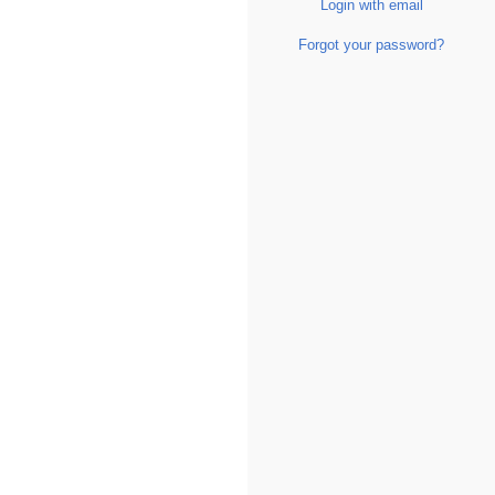
Login with email
Forgot your password?