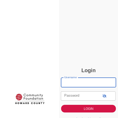
Login
Username
Password